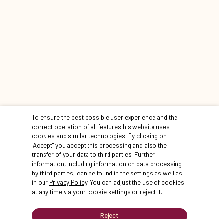
STATIONEN
To ensure the best possible user experience and the
correct operation of all features his website uses
cookies and similar technologies. By clicking on
"Accept" you accept this processing and also the
transfer of your data to third parties. Further
information, including information on data processing
by third parties, can be found in the settings as well as
STATION 1
STATION 2
in our
Privacy Policy
. You can adjust the use of cookies
Start
Landstallme
at any time via your cookie settings or reject it.
Innenhof Ha
weiter
Reject