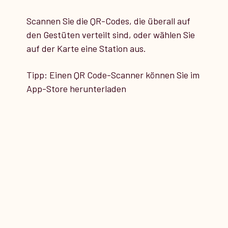
Scannen Sie die QR-Codes, die überall auf
14
den Gestüten verteilt sind, oder wählen Sie
STATION 14
auf der Karte eine Station aus.
Tipp: Einen QR Code-Scanner können Sie im
T-Halle
App-Store herunterladen