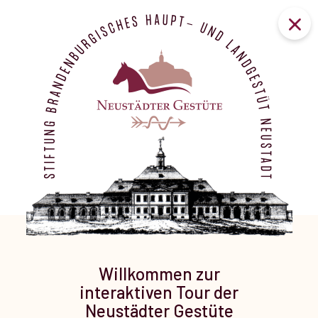
Willkommen zur
interaktiven Tour der
Neustädter Gestüte