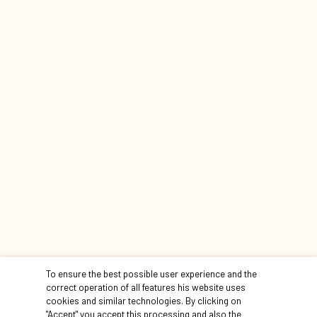
learn more
CONTINUE THE TOUR
To ensure the best possible user experience and the
correct operation of all features his website uses
cookies and similar technologies. By clicking on
"Accept" you accept this processing and also the