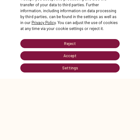
transfer of your data to third parties. Further
information, including information on data processing
by third parties, can be found in the settings as well as
in our
Privacy Policy
. You can adjust the use of cookies
at any time via your cookie settings or reject it.
STATIONS
next
Reject
Accept
Settings
MAP
STATIONS
OFFERS
HELP
STATION 1
STATION 2
Start
Courtyard m