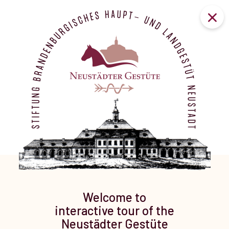
Welcome to
interactive tour of the
Neustädter Gestüte