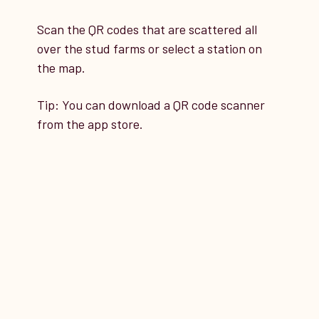
Scan the QR codes that are scattered all
9
over the stud farms or select a station on
STATION 9
the map.
Tip: You can download a QR code scanner
Schlüter Paddock, Dossestall
from the app store.
Stable, Old HPA, Helingstall
Stable